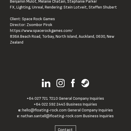
Benjamin Mulot, Melanie Chatain, Stephanie Parker
FX, Lighting, Unreal, Rendering: Stein Lotveit, Steffen Shubert
Client: Space Rock Games
Director: Zsombor Pirok
https://www.spacerockgames.com/
836A Beach Road, Torbay, North Island, Auckland, 0630, New 
Zealand
+64 027 721 7210 General Company Inquiries
+64 022 592 2445 Business Inquiries
e:
hello@floating-rock.com
General Company Inquiries
e:
nathan.santell@floating-rock.com
Business Inquiries
Contact