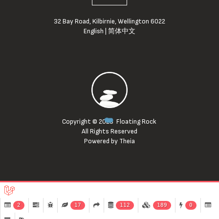
32 Bay Road, Kilbirnie, Wellington 6022
English
|
简体中文
Copyright © 2023
Floating Rock
All Rights Reserved
Powered by Theia
2
17
112
189
0