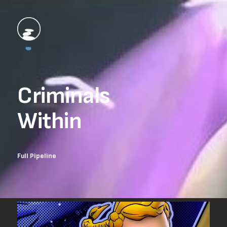
Criminals

Within
Full Pipeline