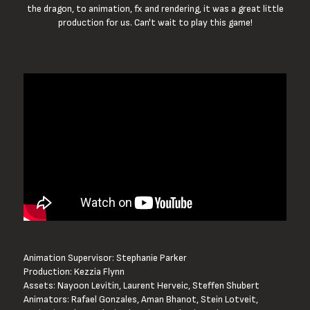
the dragon, to animation, fx and rendering, it was a great little
production for us. Can't wait to play this game!
Animation Supervisor: Stephanie Parker
Production: Kezzia Flynn
Assets: Nayoon Levitin, Laurent Herveic, Steffen Shubert 
Animators: Rafael Gonzales, Aman Bhanot, Stein Lotveit, 