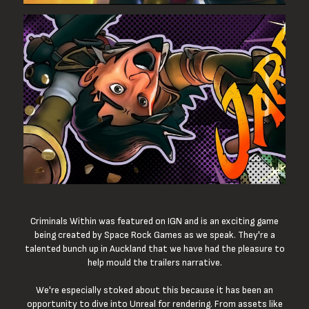
Criminals Within was featured on IGN and is an exciting game
being created by Space Rock Games as we speak. They're a
talented bunch up in Auckland that we have had the pleasure to
help mould the trailers narrative.
We're especially stoked about this because it has been an
opportunity to dive into Unreal for rendering. From assets like