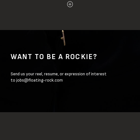
WANT TO BE A ROCKIE?
Send us your reel, resume, or expression of interest
to
jobs@floating-rock.com