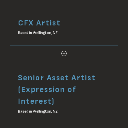
CFX Artist
Based in Wellington, NZ
Senior Asset Artist
(Expression of
Interest)
Based in Wellington, NZ