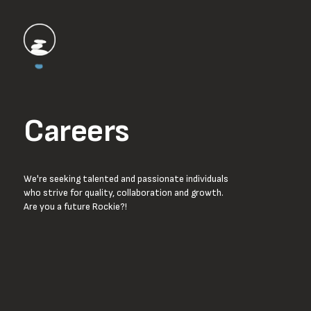
Careers
We're seeking talented and passionate individuals
who strive for quality, collaboration and growth.
Are you a future Rockie?!