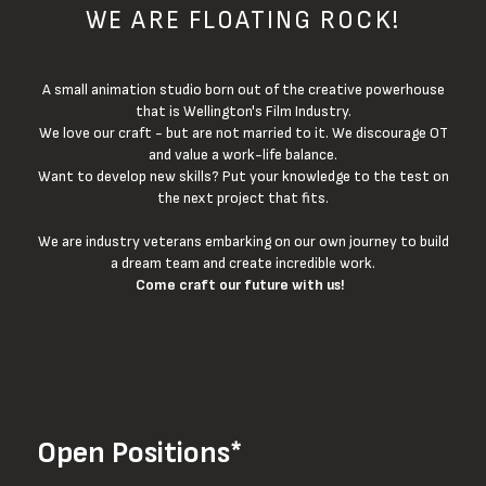
WE ARE FLOATING ROCK!
A small animation studio born out of the creative powerhouse
that is Wellington's Film Industry.
We love our craft - but are not married to it. We discourage OT
and value a work-life balance.
Want to develop new skills? Put your knowledge to the test on
the next project that fits.
We are industry veterans embarking on our own journey to build
a dream team and create incredible work.
Come craft our future with us!
Open Positions*