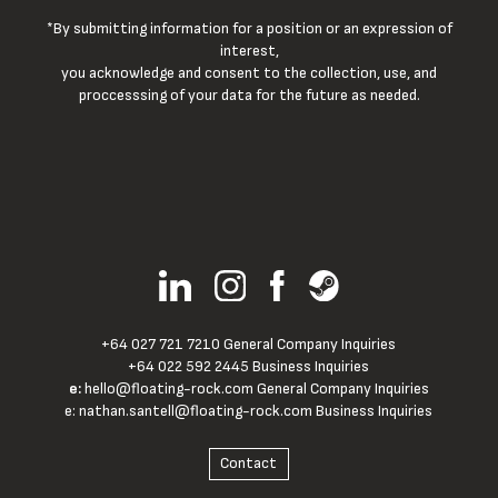
*By submitting information for a position or an expression of
interest,
you acknowledge and consent to the collection, use, and
proccesssing of your data for the future as needed.
+64 027 721 7210 General Company Inquiries
+64 022 592 2445 Business Inquiries
e:
hello@floating-rock.com
General Company Inquiries
e:
nathan.santell@floating-rock.com
Business Inquiries
Contact