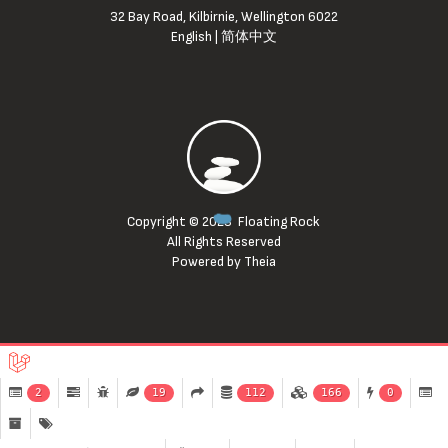
32 Bay Road, Kilbirnie, Wellington 6022
English
|
简体中文
Copyright © 2023
Floating Rock
All Rights Reserved
Powered by Theia
2
19
112
166
0