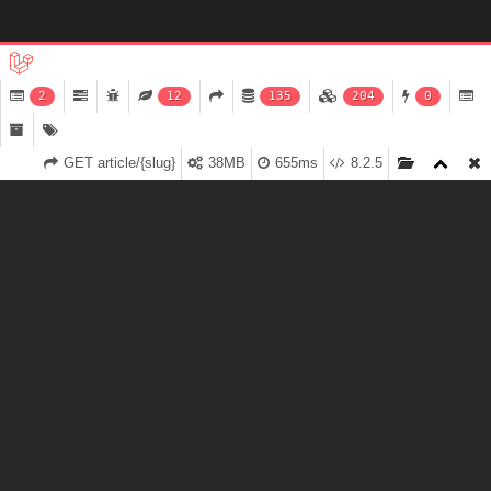
2
12
135
204
0
GET article/{slug}
38MB
655ms
8.2.5
$2.5 MILLION INVESTMENT
Lead by VC Hillfarrance, we are excited to use this opportunity
to grow and electrify Wellington and New Zealand with our
energy and passion for original content.
Read more about it on NBR.