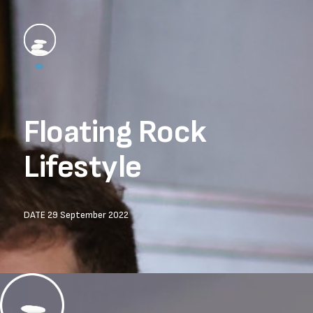
Floating Rock 
Lifestyle
DATE 29 September 2022