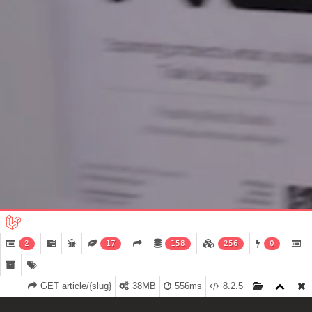
2
17
158
256
0
GET article/{slug}
38MB
556ms
8.2.5